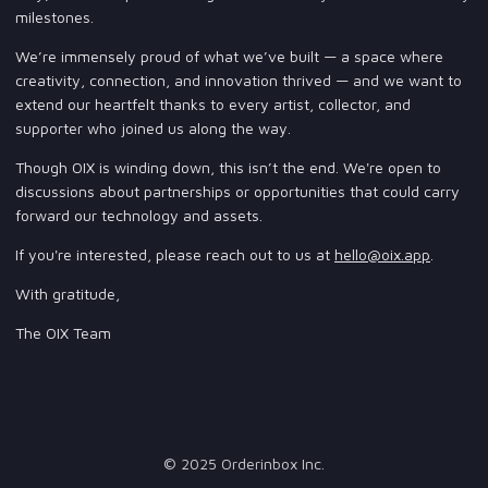
milestones.
We’re immensely proud of what we’ve built — a space where
creativity, connection, and innovation thrived — and we want to
extend our heartfelt thanks to every artist, collector, and
supporter who joined us along the way.
Though OIX is winding down, this isn’t the end. We're open to
discussions about partnerships or opportunities that could carry
forward our technology and assets.
If you're interested, please reach out to us at
hello@oix.app
.
With gratitude,
The OIX Team
© 2025 Orderinbox Inc.