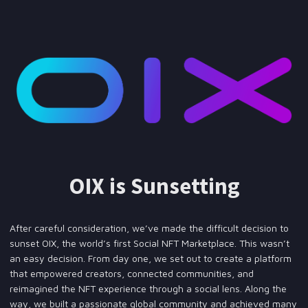
OIX is Sunsetting
After careful consideration, we’ve made the difficult decision to
sunset OIX, the world’s first Social NFT Marketplace. This wasn’t
an easy decision. From day one, we set out to create a platform
that empowered creators, connected communities, and
reimagined the NFT experience through a social lens. Along the
way, we built a passionate global community and achieved many